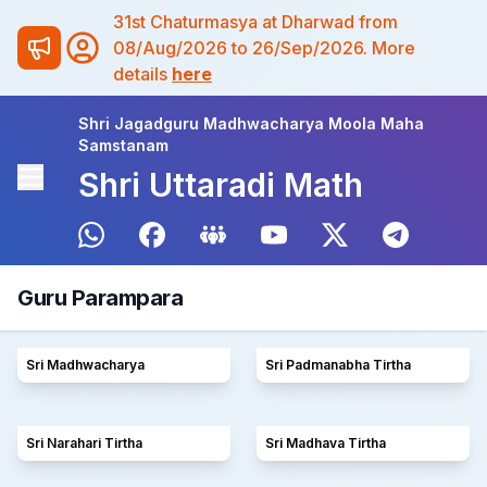
31st Chaturmasya at Dharwad from
08/Aug/2026 to 26/Sep/2026. More
details
here
Shri Jagadguru Madhwacharya Moola Maha
Samstanam
Shri Uttaradi Math
Guru Parampara
Sri Madhwacharya
Sri Padmanabha Tirtha
Sri Narahari Tirtha
Sri Madhava Tirtha