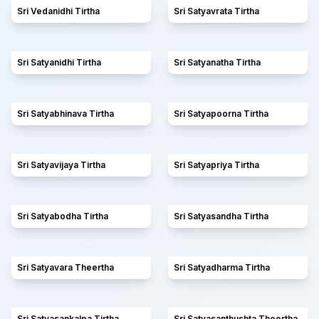
Sri Vedanidhi Tirtha
Sri Satyavrata Tirtha
Sri Satyanidhi Tirtha
Sri Satyanatha Tirtha
Sri Satyabhinava Tirtha
Sri Satyapoorna Tirtha
Sri Satyavijaya Tirtha
Sri Satyapriya Tirtha
Sri Satyabodha Tirtha
Sri Satyasandha Tirtha
Sri Satyavara Theertha
Sri Satyadharma Tirtha
Sri Satyasankalpa Tirtha
Sri Satyasanthushta Theertha