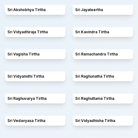
Sri Akshobhya Tirtha
Sri Jayateertha
Sri Vidyadhiraja Tirtha
Sri Kavindra Tirtha
Sri Vagisha Tirtha
Sri Ramachandra Tirtha
Sri Vidyanidhi Tirtha
Sri Raghunatha Tirtha
Sri Raghuvarya Tirtha
Sri Raghuttama Tirtha
Sri Vedavyasa Tirtha
Sri Vidyadhisha Tirtha