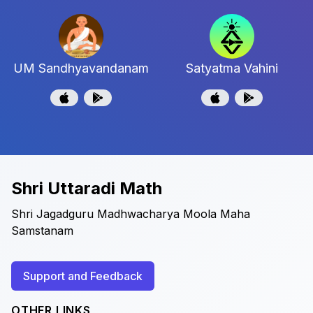
UM Sandhyavandanam
Satyatma Vahini
Shri Uttaradi Math
Shri Jagadguru Madhwacharya Moola Maha
Samstanam
Support and Feedback
OTHER LINKS