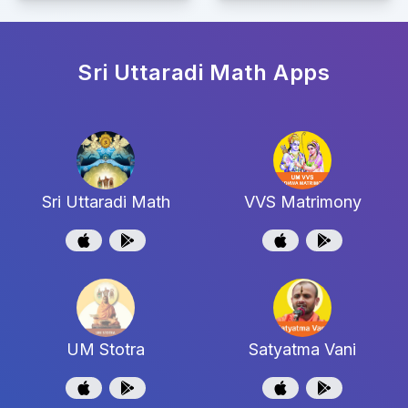
Sri Uttaradi Math
Apps
Sri Uttaradi Math
VVS Matrimony
UM Stotra
Satyatma Vani