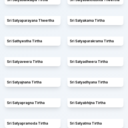
Sri Satyaparayana Theertha
Sri Satyakama Tirtha
Sri Sathyestha Tirtha
Sri Satyaparakrama Tirtha
Sri Satyaveera Tirtha
Sri Satyadheera Tirtha
Sri Satyajnana Tirtha
Sri Satyadhyana Tirtha
Sri Satyapragna Tirtha
Sri Satyabhijna Tirtha
Sri Satyapramoda Tirtha
Sri Satyatma Tirtha