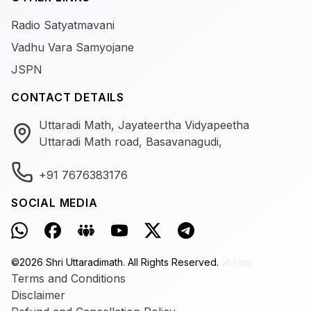
Radio Satyatmavani
Vadhu Vara Samyojane
JSPN
CONTACT DETAILS
Uttaradi Math, Jayateertha Vidyapeetha
Uttaradi Math road, Basavanagudi,
+91 7676383176
SOCIAL MEDIA
©
2026
Shri Uttaradimath.
All Rights Reserved.
v0.9.180
Terms and Conditions
Disclaimer