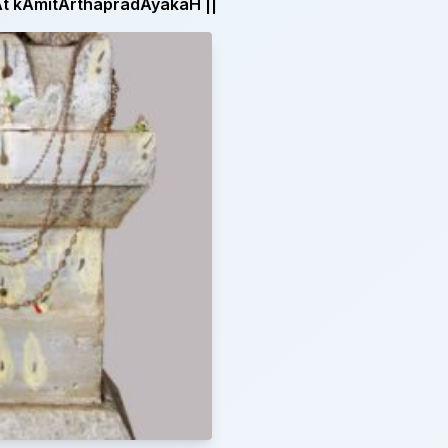
 kAmitArthapradAyakaH ||