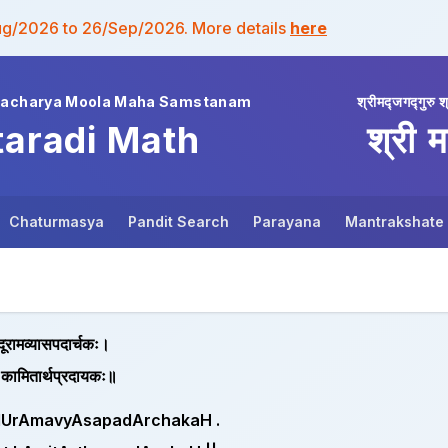
ug/2026 to 26/Sep/2026. More details
here
wacharya Moola Maha Samstanam
श्रीमद्जगद्गुरु श
taradi Math
श्री म
Chaturmasya
Pandit Search
Parayana
Mantrakshate
न्दूरामव्यासपदार्चकः।
ात् कामितार्थप्रदायकः॥
dUrAmavyAsapadArchakaH .