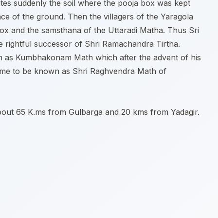
tes suddenly the soil where the pooja box was kept
e of the ground. Then the villagers of the Yaragola
 box and the samsthana of the Uttaradi Matha. Thus Sri
he rightful successor of Shri Ramachandra Tirtha.
n as Kumbhakonam Math which after the advent of his
came to be known as Shri Raghvendra Math of
 about 65 K.ms from Gulbarga and 20 kms from Yadagir.