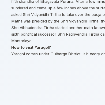
fifth skandha of Bhagavata Purana. After a few minu
sundered and came up a few inches above the surfac
asked Shri Vidyanidhi Tirtha to take over the pooja
Matha was presided by the Shri Vidyanidhi Tirtha, t
Shri Vibhudendra Tirtha started another math know
sixth pontifical successor Shri Raghvendra Tirtha 
Mantralaya.
How to visit Yaragol?
Yaragol comes under Gulbarga District. It is neary