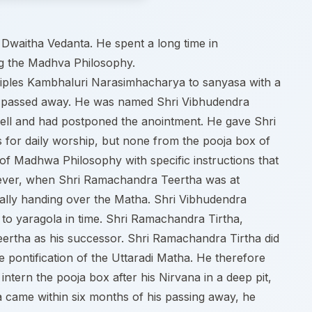
Dwaitha Vedanta. He spent a long time in
g the Madhva Philosophy.
isciples Kambhaluri Narasimhacharya to sanyasa with a
e he passed away. He was named Shri Vibhudendra
ll and had postponed the anointment. He gave Shri
 for daily worship, but none from the pooja box of
f Madhwa Philosophy with specific instructions that
wever, when Shri Ramachandra Teertha was at
rmally handing over the Matha. Shri Vibhudendra
to yaragola in time. Shri Ramachandra Tirtha,
eertha as his successor. Shri Ramachandra Tirtha did
 pontification of the Uttaradi Matha. He therefore
ntern the pooja box after his Nirvana in a deep pit,
ha came within six months of his passing away, he