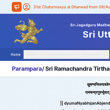
31st Chaturmasya at Dharwad from 08/A
Sri Jagadguru Madh
Sri Ut
Home
About
Social Service
E-Content
Parampara/
Sri Ramachandra Tirtha
द्युमण्यभिजनाब्जे
रामचन्द्रगुरुर्भूय
|| dyumaNyabhijanAbjen