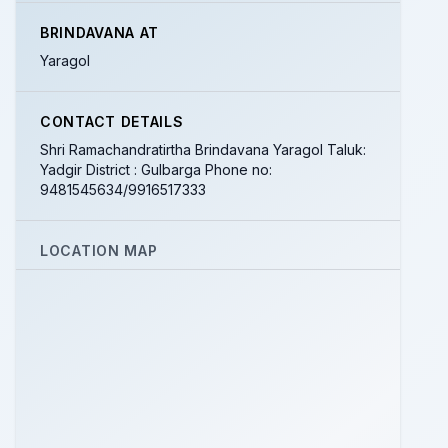
BRINDAVANA AT
Yaragol
CONTACT DETAILS
Shri Ramachandratirtha Brindavana Yaragol Taluk:
Yadgir District : Gulbarga Phone no:
9481545634/9916517333
LOCATION MAP