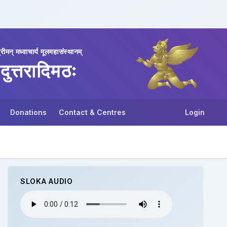
्रीमन् मध्वाचार्य मूलमहासंस्थानम्
दुत्तरादिमठः
Donations
Contact & Centres
Login
SLOKA AUDIO