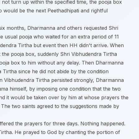
 not turn up within the specified time, the pooja box
o would be the next Peethadhipati and rightful
 six months, Dharmanna and others requested Shri
he usual pooja who waited for an extra period of 11
udendra Tirtha but event then HH didn't arrive. When
 the pooja box, suddenly Shri Vibhudendra Tirtha
ooja box to him without any delay. Then Dharmanna
Tirtha since he did not abide by the condition
 Vibhudendra Tirtha persisted strongly, Dharmanna
ama himself, by imposing one condition that the two
and it would be taken over by him at whose prayers the
The two saints agreed to the suggestions made by
 offered the prayers for three days. Nothing happened.
 Tirtha. He prayed to God by chanting the portion of