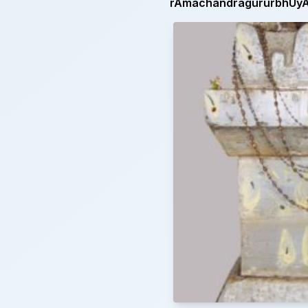
rAmachandragururbhUyAt