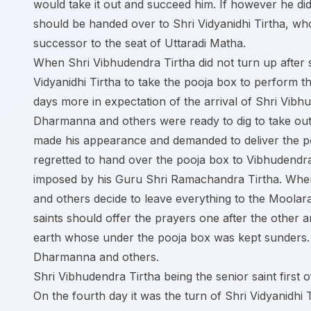
would take it out and succeed him. If however he did
should be handed over to Shri Vidyanidhi Tirtha, wh
successor to the seat of Uttaradi Matha.
When Shri Vibhudendra Tirtha did not turn up after
Vidyanidhi Tirtha to take the pooja box to perform t
days more in expectation of the arrival of Shri Vibh
Dharmanna and others were ready to dig to take out
made his appearance and demanded to deliver the p
regretted to hand over the pooja box to Vibhudendra 
imposed by his Guru Shri Ramachandra Tirtha. When
and others decide to leave everything to the Moolar
saints should offer the prayers one after the other 
earth whose under the pooja box was kept sunders. 
Dharmanna and others.
Shri Vibhudendra Tirtha being the senior saint first
On the fourth day it was the turn of Shri Vidyanidhi