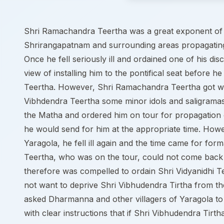
Shri Ramachandra Teertha was a great exponent of 
Shrirangapatnam and surrounding areas propagatin
Once he fell seriously ill and ordained one of his d
view of installing him to the pontifical seat befor
Teertha. However, Shri Ramachandra Teertha got we
Vibhdendra Teertha some minor idols and saligramas
the Matha and ordered him on tour for propagation o
he would send for him at the appropriate time. Ho
Yaragola, he fell ill again and the time came for fo
Teertha, who was on the tour, could not come back 
therefore was compelled to ordain Shri Vidyanidhi T
not want to deprive Shri Vibhudendra Tirtha from the
asked Dharmanna and other villagers of Yaragola to i
with clear instructions that if Shri Vibhudendra Tirt