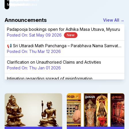
Launched!
Bengaluru.
Devaru
Adhikamasotsava
(Mysuru)
Vidyapeetha
Mysuru
Chandrashala
Udupi
Matha
Announcements
View All
→
Padapooja bookings open for Adhika Masa Utsava, Mysuru
Posted On:
Sat May 09 2026
New
📢 Sri Uttaradi Math Panchanga – Parabhava Nama Samvatsara 📢
Posted On:
Thu Mar 12 2026
Clarification on Unauthorised Claims and Activities
Posted On:
Thu Jan 01 2026
Intimation regarding spread of misinformation
Posted On:
Fri Nov 28 2025
📢 Sri Uttaradi Math Panchanga – Vishwavasu Nama Samvatsara 📢
Posted On:
Sat Feb 22 2025
Shri Shri 1008 Shri Raghuttamateertha Aradhana Mahotsava, Tirukoilur
Posted On:
Fri Jan 03 2025
Navaratri Brahmotsava at Tirumala - special sevas at UM Tirumala