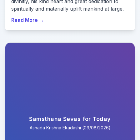
divinitiy, his kind heart and great dedication to
spiritually and materially uplift mankind at large.
Read More
→
Samsthana Sevas for Today
Ashada
Krishna
Ekadashi
(
09/08/2026
)