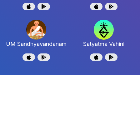
UM Sandhyavandanam
Satyatma Vahini
Shri Uttaradi Math
Shri Jagadguru Madhwacharya Moola Maha
Samstanam
Support and Feedback