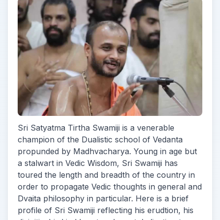
Sri Satyatma Tirtha Swamiji is a venerable
champion of the Dualistic school of Vedanta
propunded by Madhvacharya. Young in age but
a stalwart in Vedic Wisdom, Sri Swamiji has
toured the length and breadth of the country in
order to propagate Vedic thoughts in general and
Dvaita philosophy in particular. Here is a brief
profile of Sri Swamiji reflecting his erudtion, his