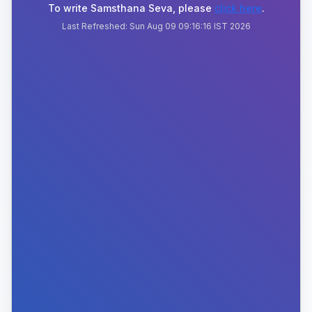
To write Samsthana Seva, please
click here
.
Last Refreshed:
Sun Aug 09 09:16:16 IST 2026