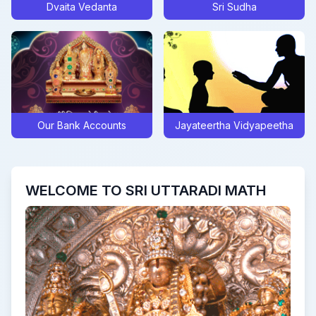
Dvaita Vedanta
Sri Sudha
Posted On:
Sat Sep 28 2024
Sarva Pitru Tarpana mantra form
Posted On:
Tue Sep 10 2024
Update on Sri Swamiji’s Digvijaya to Navavrindavana
Posted On:
Thu Jul 25 2024
Clarification Regarding Recent High Court Judgement
Our Bank Accounts
Jayateertha Vidyapeetha
Posted On:
Tue Jul 09 2024
Akshaya Truteeya at UM, Bengaluru
Posted On:
Wed May 08 2024
WELCOME TO SRI UTTARADI MATH
Sri Rama Navami Celebrations and Sri Kavindrateertha Aaradhana
Posted On:
Mon Apr 15 2024