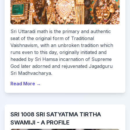
Sri Uttaradi math is the primary and authentic
seat of the original form of Traditional
Vaishnavism, with an unbroken tradition which
runs even to this day, originally initiated and
headed by Sri Hamsa incarnation of Supreme
God later adorned and rejuvenated Jagadguru
Sri Madhvacharya.
Read More
→
SRI 1008 SRI SATYATMA TIRTHA
SWAMIJI - A PROFILE