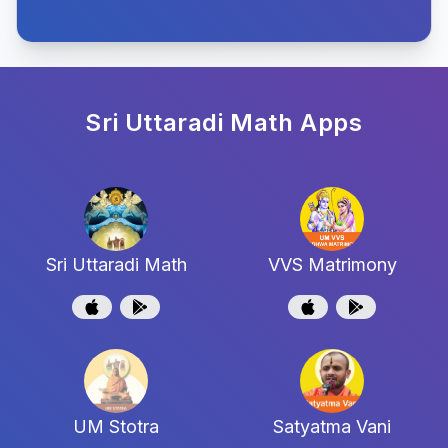
Sri Uttaradi Math
Apps
Sri Uttaradi Math
VVS Matrimony
UM Stotra
Satyatma Vani