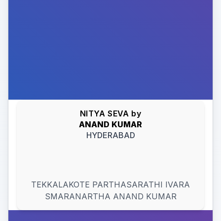
NITYA SEVA
by
ANAND
KUMAR
HYDERABAD
TEKKALAKOTE PARTHASARATHI IVARA
SMARANARTHA ANAND KUMAR