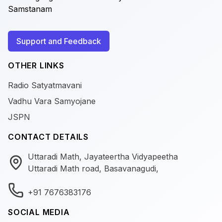
Samstanam
Support and Feedback
OTHER LINKS
Radio Satyatmavani
Vadhu Vara Samyojane
JSPN
CONTACT DETAILS
Uttaradi Math, Jayateertha Vidyapeetha
Uttaradi Math road, Basavanagudi,
+91 7676383176
SOCIAL MEDIA