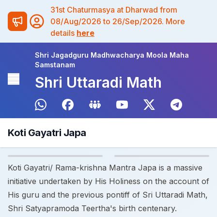
31st Chaturmasya at Dharwad from
08/Aug/2026 to 26/Sep/2026. More
details
here
Shri Jagadguru Madhwacharya Moola Maha
Samstanam
Shri Uttaradi Math
Koti Gayatri Japa
Koti Gayatri/ Rama-krishna Mantra Japa is a massive
initiative undertaken by His Holiness on the account of
His guru and the previous pontiff of Sri Uttaradi Math,
Shri Satyapramoda Teertha's birth centenary.