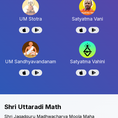
UM Stotra
Satyatma Vani
UM Sandhyavandanam
Satyatma Vahini
Shri Uttaradi Math
Shri Jagadguru Madhwacharya Moola Maha