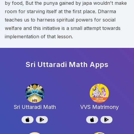
by food, But the punya gained by japa wouldn't make
room for starving itself at the first place. Dharma
teaches us to harness spiritual powers for social
welfare and this initiative is a small attempt towards
implementation of that lesson.
Sri Uttaradi Math
Apps
Sri Uttaradi Math
VVS Matrimony