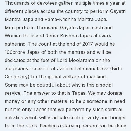
Thousands of devotees gather multiple times a year at
different places across the country to perform Gayatri
Mantra Japa and Rama-Krishna Mantra Japa.
Men perform Thousand Gayatri Japas each and
Women thousand Rama-Krishna Japas at every
gathering. The count at the end of 2017 would be
100crore Japas of both the mantras and will be
dedicated at the feet of Lord Moolarama on the
auspicious occasion of Janmashatamanotsava (Birth
Centenary) for the global welfare of mankind.
Some may be doubtful about why is this a social
service, The answer to that is Tapas. We may donate
money or any other material to help someone in need
but it is only Tapas that we perform by such spiritual
activities which will eradicate such poverty and hunger
from the roots. Feeding a starving person can be done