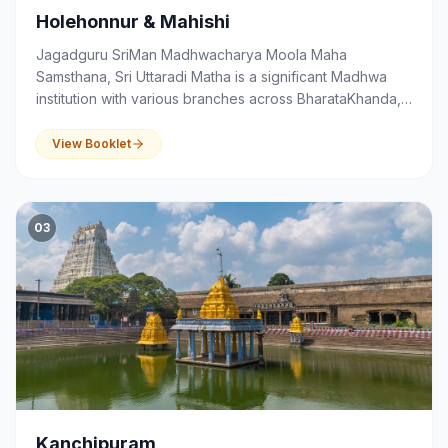
Holehonnur & Mahishi
Jagadguru SriMan Madhwacharya Moola Maha
Samsthana, Sri Uttaradi Matha is a significant Madhwa
institution with various branches across BharataKhanda,
that serves as a centre of spirituality, devotion,
education and community activities.
View Booklet
03
Kanchipuram