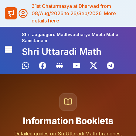
31st Chaturmasya at Dharwad from
08/Aug/2026 to 26/Sep/2026. More
details
here
Shri Jagadguru Madhwacharya Moola Maha
Samstanam
Shri Uttaradi Math
Information Booklets
Detailed guides on Sri Uttaradi Math branches,