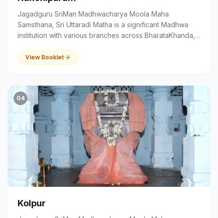
Jagadguru SriMan Madhwacharya Moola Maha
Samsthana, Sri Uttaradi Matha is a significant Madhwa
institution with various branches across BharataKhanda,
that serves as a centre of spirituality, devotion,
education and community activities.
View Booklet
04
Kolpur