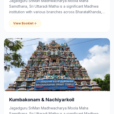
Jagadguru SriMan Madhwacharya Moola Maha
Samsthana, Sri Uttaradi Matha is a significant Madhwa
institution with various branches across BharataKhanda,
that serves as a centre of spirituality, devotion,
education and community activities.
View Booklet
05
Kumbakonam & Nachiyarkoil
Jagadguru SriMan Madhwacharya Moola Maha
Samsthana, Sri Uttaradi Matha is a significant Madhwa