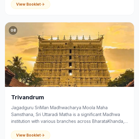
education and community activities.
View Booklet
08
Trivandrum
Jagadguru SriMan Madhwacharya Moola Maha
Samsthana, Sri Uttaradi Matha is a significant Madhwa
institution with various branches across BharataKhanda,
that serves as a centre of spirituality, devotion,
education and community activities.
View Booklet