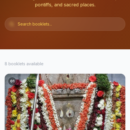
pontiffs, and sacred places.
8
booklets available
01