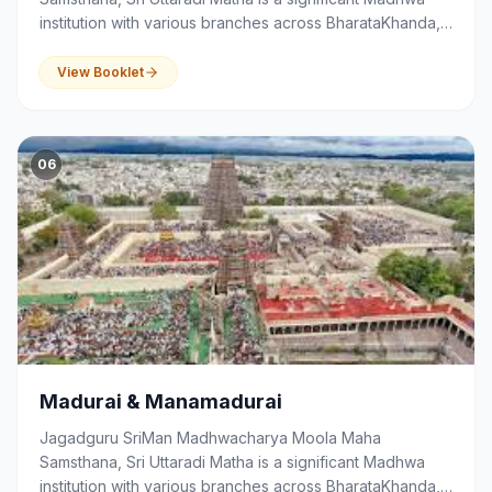
institution with various branches across BharataKhanda,
that serves as a centre of spirituality, devotion,
education and community activities.
View Booklet
06
Madurai & Manamadurai
Jagadguru SriMan Madhwacharya Moola Maha
Samsthana, Sri Uttaradi Matha is a significant Madhwa
institution with various branches across BharataKhanda,