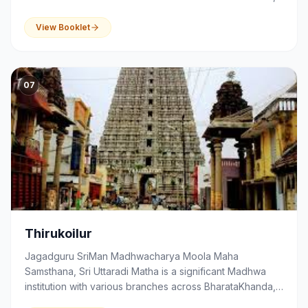
that serves as a centre of spirituality, devotion,
education and community activities.
View Booklet
07
Thirukoilur
Jagadguru SriMan Madhwacharya Moola Maha
Samsthana, Sri Uttaradi Matha is a significant Madhwa
institution with various branches across BharataKhanda,
that serves as a centre of spirituality, devotion,