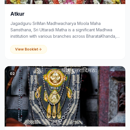
Atkur
Jagadguru SriMan Madhwacharya Moola Maha
Samsthana, Sri Uttaradi Matha is a significant Madhwa
institution with various branches across BharataKhanda,
that serves as a centre of spirituality, devotion,
education and community activities.
View Booklet
02