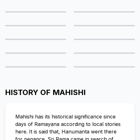
HISTORY OF MAHISHI
Mahishi has its historical significance since
days of Ramayana according to local stories
here. It is said that, Hanumanta went there
for penance. Sri Rama came in search of