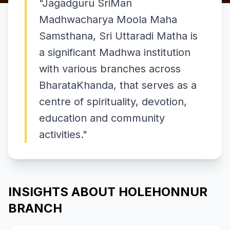
"
Jagadguru SriMan
Madhwacharya Moola Maha
Samsthana, Sri Uttaradi Matha is
a significant Madhwa institution
with various branches across
BharataKhanda, that serves as a
centre of spirituality, devotion,
education and community
activities.
"
INSIGHTS ABOUT HOLEHONNUR
BRANCH