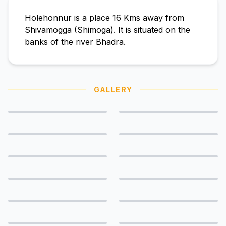
Holehonnur is a place 16 Kms away from
Shivamogga (Shimoga). It is situated on the
banks of the river Bhadra.
GALLERY