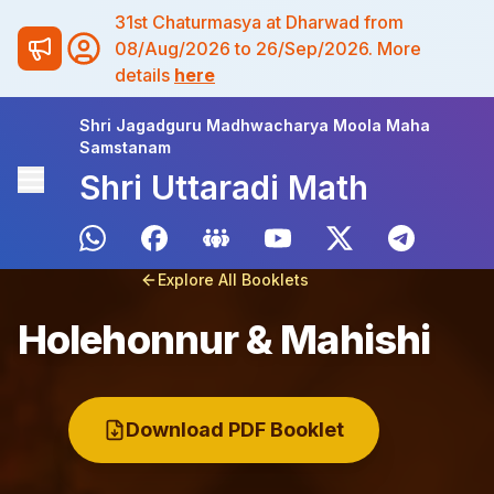
31st Chaturmasya at Dharwad from
08/Aug/2026 to 26/Sep/2026. More
details
here
Shri Jagadguru Madhwacharya Moola Maha
Samstanam
Shri Uttaradi Math
Explore All Booklets
Holehonnur & Mahishi
Download PDF Booklet