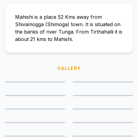
Mahishi is a place 52 Kms away from
Shivamogga (Shimoga) town. It is situated on
the banks of river Tunga. From Tirthahalli it is
about 21 kms to Mahishi.
GALLERY