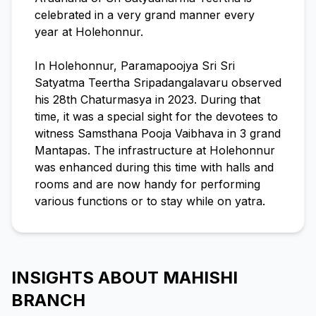
celebrated in a very grand manner every
year at Holehonnur.
In Holehonnur, Paramapoojya Sri Sri
Satyatma Teertha Sripadangalavaru observed
his 28th Chaturmasya in 2023. During that
time, it was a special sight for the devotees to
witness Samsthana Pooja Vaibhava in 3 grand
Mantapas. The infrastructure at Holehonnur
was enhanced during this time with halls and
rooms and are now handy for performing
various functions or to stay while on yatra.
INSIGHTS ABOUT MAHISHI
BRANCH