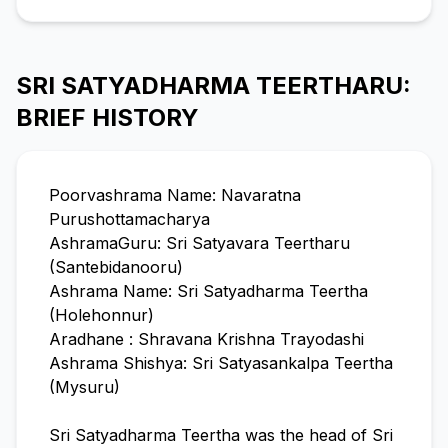
SRI SATYADHARMA TEERTHARU:
BRIEF HISTORY
Poorvashrama Name: Navaratna
Purushottamacharya
AshramaGuru: Sri Satyavara Teertharu
(Santebidanooru)
Ashrama Name: Sri Satyadharma Teertha
(Holehonnur)
Aradhane : Shravana Krishna Trayodashi
Ashrama Shishya: Sri Satyasankalpa Teertha
(Mysuru)
Sri Satyadharma Teertha was the head of Sri