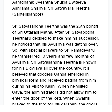
Aaradhana: Jyeshtha Shukla Dwiteeya
Ashrama Shishya: Sri Satyavara Teertha
(Santebidanoor)
Sri Satyasandha Teertha was the 26th pontiff
of Sri Uttaradi Matha. After Sri Satyabodha
Teertharu decided to make him his successor,
he noticed that his Ayushya was getting over.
So, with special prayers to Sri Ramadevaru,
he transferred 10 years and few months of
Ayushya. Sri Satyasandha Teertha is known
for his Digvijaya all over the country. It is
believed that goddess Ganga emerged in
physical form and received bagina from him
during his visit to Kashi. When he visited
Gaya, the administrators did not allow him to
enter the door of the lord. When Swamiji
prayed to the lord for his darshan, the doors
got opened and the lord gave him darshan.