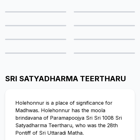
SRI SATYADHARMA TEERTHARU
Holehonnur is a place of significance for
Madhwas. Holehonnur has the moola
brindavana of Paramapoojya Sri Sri 1008 Sri
Satyadharma Teertharu, who was the 28th
Pontiff of Sri Uttaradi Matha.