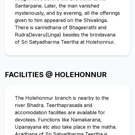
Santarpane. Later, the man vanished
mysteriously, and by evening, all the offerings
given to him appeared on the Shivalinga.
There is sannidhana of Bhageerathi and
RudraDevaru(Linga) besides the brindavana
of Sri Satyadharma Teertha at Holehonnur.
FACILITIES @ HOLEHONNUR
The Holehonnur branch is nearby to the
river Bhadra. Teerthaprasada and
accomodation facilities are available for
devotees. Functions like Namakarana,
Upanayana etc also take place in the matha.
Aradhana of Sri Satyadharma Teertha is