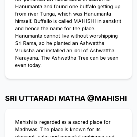
Hanumanta and found one buffalo getting up
from river Tunga, which was Hanumanta
himself. Buffallo is called MAHISHI in sanskrit
and hence the name for the place.
Hanumanta cannot live without worshipping
Sri Rama, so he planted an Ashwattha
Vruksha and installed an idol of Ashwattha
Narayana. The Ashwattha Tree can be seen
even today.
SRI UTTARADI MATHA @MAHISHI
Mahishi is regarded as a sacred place for
Madhwas. The place is known for its
pleasant, calm and peaceful ambience and