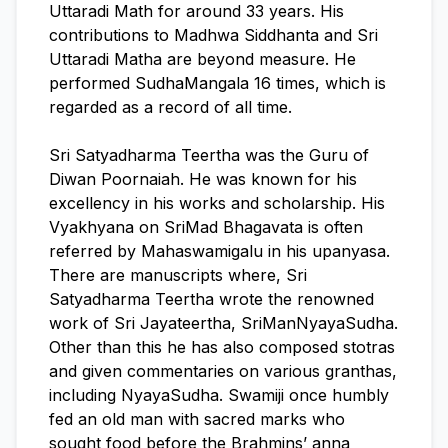
Uttaradi Math for around 33 years. His
contributions to Madhwa Siddhanta and Sri
Uttaradi Matha are beyond measure. He
performed SudhaMangala 16 times, which is
regarded as a record of all time.
Sri Satyadharma Teertha was the Guru of
Diwan Poornaiah. He was known for his
excellency in his works and scholarship. His
Vyakhyana on SriMad Bhagavata is often
referred by Mahaswamigalu in his upanyasa.
There are manuscripts where, Sri
Satyadharma Teertha wrote the renowned
work of Sri Jayateertha, SriManNyayaSudha.
Other than this he has also composed stotras
and given commentaries on various granthas,
including NyayaSudha. Swamiji once humbly
fed an old man with sacred marks who
sought food before the Brahmins’ anna