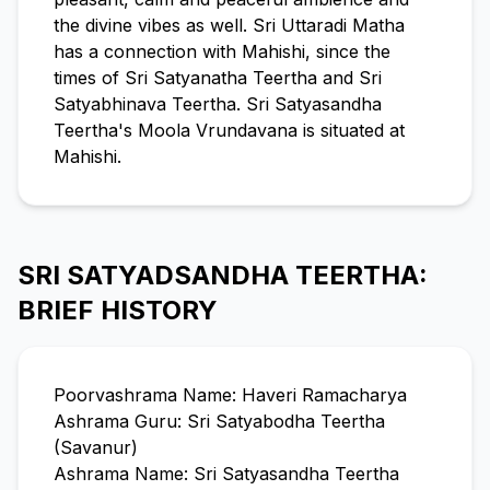
the divine vibes as well. Sri Uttaradi Matha
has a connection with Mahishi, since the
times of Sri Satyanatha Teertha and Sri
Satyabhinava Teertha. Sri Satyasandha
Teertha's Moola Vrundavana is situated at
Mahishi.
SRI SATYADSANDHA TEERTHA:
BRIEF HISTORY
Poorvashrama Name: Haveri Ramacharya
Ashrama Guru: Sri Satyabodha Teertha
(Savanur)
Ashrama Name: Sri Satyasandha Teertha