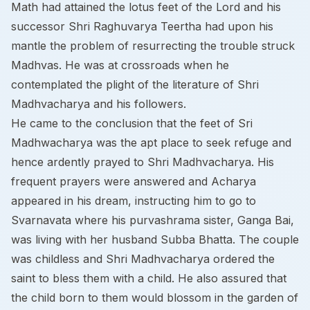
Math had attained the lotus feet of the Lord and his
successor Shri Raghuvarya Teertha had upon his
mantle the problem of resurrecting the trouble struck
Madhvas. He was at crossroads when he
contemplated the plight of the literature of Shri
Madhvacharya and his followers.
He came to the conclusion that the feet of Sri
Madhwacharya was the apt place to seek refuge and
hence ardently prayed to Shri Madhvacharya. His
frequent prayers were answered and Acharya
appeared in his dream, instructing him to go to
Svarnavata where his purvashrama sister, Ganga Bai,
was living with her husband Subba Bhatta. The couple
was childless and Shri Madhvacharya ordered the
saint to bless them with a child. He also assured that
the child born to them would blossom in the garden of