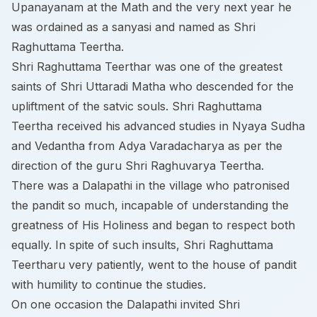
Upanayanam at the Math and the very next year he
was ordained as a sanyasi and named as Shri
Raghuttama Teertha.
Shri Raghuttama Teerthar was one of the greatest
saints of Shri Uttaradi Matha who descended for the
upliftment of the satvic souls. Shri Raghuttama
Teertha received his advanced studies in Nyaya Sudha
and Vedantha from Adya Varadacharya as per the
direction of the guru Shri Raghuvarya Teertha.
There was a Dalapathi in the village who patronised
the pandit so much, incapable of understanding the
greatness of His Holiness and began to respect both
equally. In spite of such insults, Shri Raghuttama
Teertharu very patiently, went to the house of pandit
with humility to continue the studies.
On one occasion the Dalapathi invited Shri