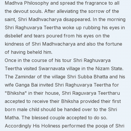
Madhva Philosophy and spread the fragrance to all
the devout souls. After alleviating the sorrow of the
saint, Shri Madhvacharya disappeared. In the morning
Shri Raghuvarya Teertha woke up rubbing his eyes in
disbelief and tears poured from his eyes on the
kindness of Shri Madhvacharya and also the fortune
of having beheld him.
Once in the course of his tour Shri Raghuvarya
Teertha visited Swarnavata village in the Nizam State.
The Zamindar of the village Shri Subba Bhatta and his
wife Ganga Bai invited Shri Raghuvarya Teertha for
"Bhiksha" in their house, Shri Raguvarya Teertharu
accepted to receive their Bhiksha provided their first
born male child should be handed over to the Shri
Matha. The blessed couple accepted to do so.
Accordingly His Holiness performed the pooja of Shri