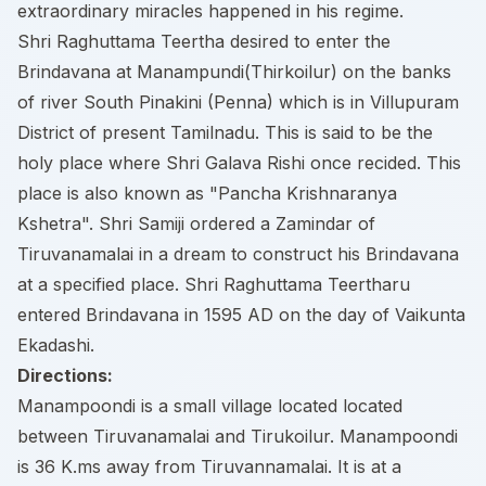
extraordinary miracles happened in his regime.
Shri Raghuttama Teertha desired to enter the
Brindavana at Manampundi(Thirkoilur) on the banks
of river South Pinakini (Penna) which is in Villupuram
District of present Tamilnadu. This is said to be the
holy place where Shri Galava Rishi once recided. This
place is also known as "Pancha Krishnaranya
Kshetra". Shri Samiji ordered a Zamindar of
Tiruvanamalai in a dream to construct his Brindavana
at a specified place. Shri Raghuttama Teertharu
entered Brindavana in 1595 AD on the day of Vaikunta
Ekadashi.
Directions:
Manampoondi is a small village located located
between Tiruvanamalai and Tirukoilur. Manampoondi
is 36 K.ms away from Tiruvannamalai. It is at a