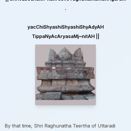
.
yacChiShyashiShyashiShyAdyAH
TippaNyAcAryasaMj~nitAH ||
By that time, Shri Raghunatha Teertha of Uttaradi