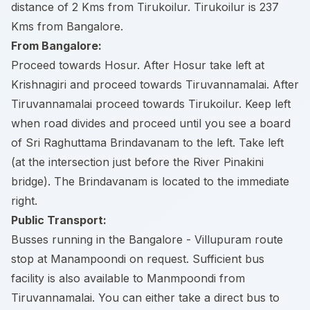
distance of 2 Kms from Tirukoilur. Tirukoilur is 237
Kms from Bangalore.
From Bangalore:
Proceed towards Hosur. After Hosur take left at
Krishnagiri and proceed towards Tiruvannamalai. After
Tiruvannamalai proceed towards Tirukoilur. Keep left
when road divides and proceed until you see a board
of Sri Raghuttama Brindavanam to the left. Take left
(at the intersection just before the River Pinakini
bridge). The Brindavanam is located to the immediate
right.
Public Transport:
Busses running in the Bangalore - Villupuram route
stop at Manampoondi on request. Sufficient bus
facility is also available to Manmpoondi from
Tiruvannamalai. You can either take a direct bus to