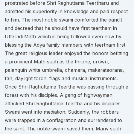
prostrated before Shri Raghuttama Teertharu and
admitted his superiority in knowledge and paid respect
to him. The most noble swami comforted the pandit
and decreed that he should have first teertham in
Uttaradi Math which is being followed even now by
blessing the Adya family members with teertham first.
The great religious leader enjoyed the honors befitting
a prominent Math such as the throne, crown,
palanquin white umbrella, chamara, makarataorana,
fan, daylight torch, flags and musical instruments.
Once Shri Raghuttama Teertha was passing through a
forest with his disciples. A gang of highwaymen
attacked Shri Raghuttama Teertha and his disciples.
Swami went into mediation. Suddenly, the robbers
were trapped in a conflagration and surrendered to
the saint. The noble swami saved them. Many such