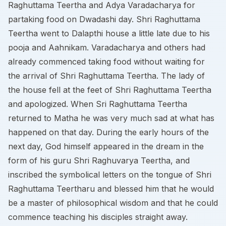
Raghuttama Teertha and Adya Varadacharya for
partaking food on Dwadashi day. Shri Raghuttama
Teertha went to Dalapthi house a little late due to his
pooja and Aahnikam. Varadacharya and others had
already commenced taking food without waiting for
the arrival of Shri Raghuttama Teertha. The lady of
the house fell at the feet of Shri Raghuttama Teertha
and apologized. When Sri Raghuttama Teertha
returned to Matha he was very much sad at what has
happened on that day. During the early hours of the
next day, God himself appeared in the dream in the
form of his guru Shri Raghuvarya Teertha, and
inscribed the symbolical letters on the tongue of Shri
Raghuttama Teertharu and blessed him that he would
be a master of philosophical wisdom and that he could
commence teaching his disciples straight away.