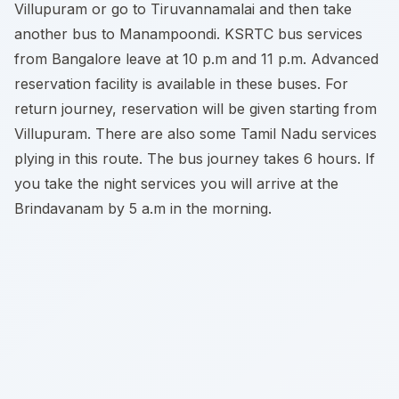
Villupuram or go to Tiruvannamalai and then take
another bus to Manampoondi. KSRTC bus services
from Bangalore leave at 10 p.m and 11 p.m. Advanced
reservation facility is available in these buses. For
return journey, reservation will be given starting from
Villupuram. There are also some Tamil Nadu services
plying in this route. The bus journey takes 6 hours. If
you take the night services you will arrive at the
Brindavanam by 5 a.m in the morning.