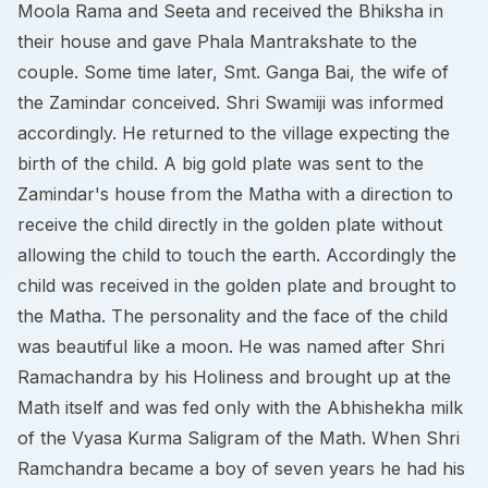
Moola Rama and Seeta and received the Bhiksha in
their house and gave Phala Mantrakshate to the
couple. Some time later, Smt. Ganga Bai, the wife of
the Zamindar conceived. Shri Swamiji was informed
accordingly. He returned to the village expecting the
birth of the child. A big gold plate was sent to the
Zamindar's house from the Matha with a direction to
receive the child directly in the golden plate without
allowing the child to touch the earth. Accordingly the
child was received in the golden plate and brought to
the Matha. The personality and the face of the child
was beautiful like a moon. He was named after Shri
Ramachandra by his Holiness and brought up at the
Math itself and was fed only with the Abhishekha milk
of the Vyasa Kurma Saligram of the Math. When Shri
Ramchandra became a boy of seven years he had his