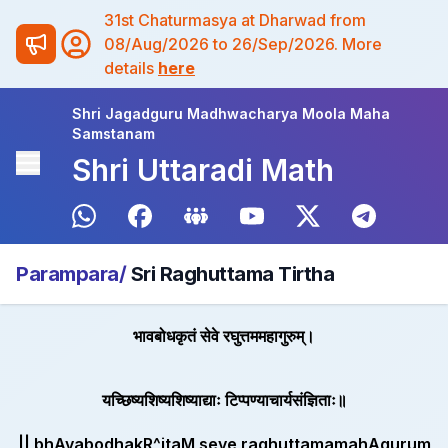
31st Chaturmasya at Dharwad from
08/Aug/2026 to 26/Sep/2026. More
details
here
Shri Jagadguru Madhwacharya Moola Maha
Samstanam
Shri Uttaradi Math
Parampara/
Sri Raghuttama Tirtha
भावबोधकृतं सेवे रघुत्तममहागुरुम्।
यच्छिष्यशिष्यशिष्याद्याः टिप्पण्याचार्यसंज्ञिताः॥
|| bhAvabodhakR^itaM seve raghuttamamahAgurum