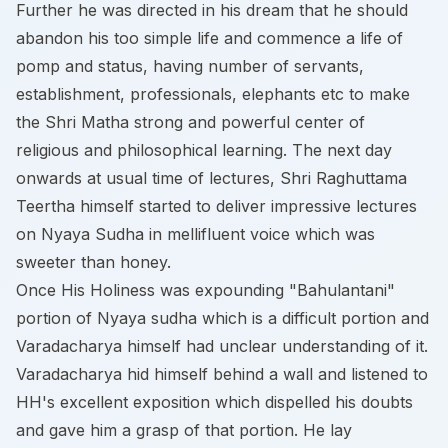
Further he was directed in his dream that he should
abandon his too simple life and commence a life of
pomp and status, having number of servants,
establishment, professionals, elephants etc to make
the Shri Matha strong and powerful center of
religious and philosophical learning. The next day
onwards at usual time of lectures, Shri Raghuttama
Teertha himself started to deliver impressive lectures
on Nyaya Sudha in mellifluent voice which was
sweeter than honey.
Once His Holiness was expounding "Bahulantani"
portion of Nyaya sudha which is a difficult portion and
Varadacharya himself had unclear understanding of it.
Varadacharya hid himself behind a wall and listened to
HH's excellent exposition which dispelled his doubts
and gave him a grasp of that portion. He lay