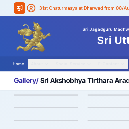
31st Chaturmasya at Dharwad from 08/A
Sri Jagadguru Madh
Sri Ut
Home
About
Social Service
E-Content
Gallery/
Sri Akshobhya Tirthara Ar