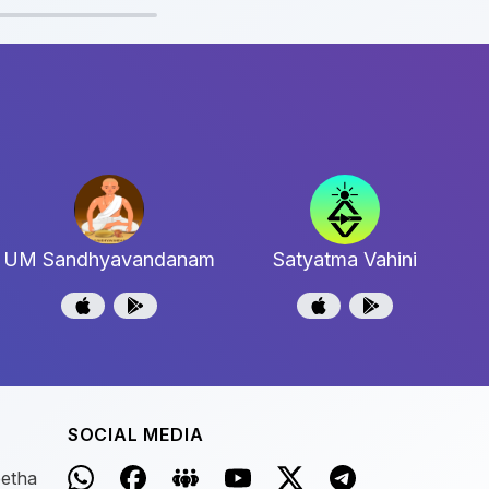
UM Sandhyavandanam
Satyatma Vahini
SOCIAL MEDIA
eetha