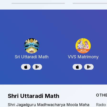
Sri Uttaradi Math
VVS Matrimony
Shri Uttaradi Math
OTHE
Shri Jagadguru Madhwacharya Moola Maha
Radio