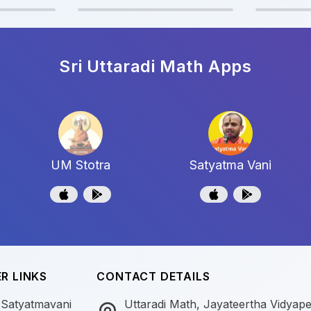
Sri Uttaradi Math
Apps
UM Stotra
Satyatma Vani
R LINKS
CONTACT DETAILS
 Satyatmavani
Uttaradi Math, Jayateertha Vidyap