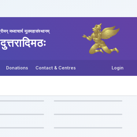
्रीमन् मध्वाचार्य मूलमहासंस्थानम्
दुत्तरादिमठः
Donations
Contact & Centres
Login