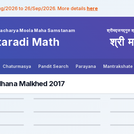
ug/2026 to 26/Sep/2026. More details
here
wacharya Moola Maha Samstanam
श्रीमद्जगद्गुरु श
taradi Math
श्री म
Chaturmasya
Pandit Search
Parayana
Mantrakshate
adhana Malkhed 2017