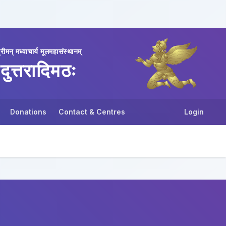
्रीमन् मध्वाचार्य मूलमहासंस्थानम्
दुत्तरादिमठः
Donations
Contact & Centres
Login