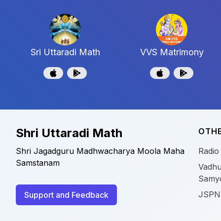
Sri Uttaradi Math
VVS Matrimony
Shri Uttaradi Math
OTHE
Shri Jagadguru Madhwacharya Moola Maha
Radio
Samstanam
Vadhu
Samy
JSPN
Support and Feedback