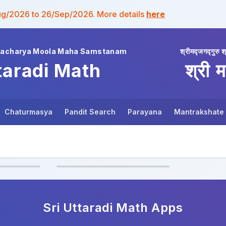
ug/2026 to 26/Sep/2026. More details
here
wacharya Moola Maha Samstanam
श्रीमद्जगद्गुरु श
taradi Math
श्री म
Chaturmasya
Pandit Search
Parayana
Mantrakshate
Sri Uttaradi Math
Apps