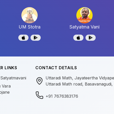
UM Stotra
Satyatma Vani
R LINKS
CONTACT DETAILS
 Satyatmavani
Uttaradi Math, Jayateertha Vidyap
Uttaradi Math road, Basavanagudi,
 Vara
ojane
+91 7676383176