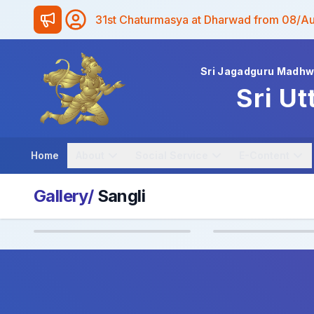
31st Chaturmasya at Dharwad from 08/A
Sri Jagadguru Madh
Sri Ut
Home
About
Social Service
E-Content
Gallery/
Sangli