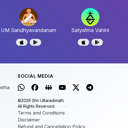
UM Sandhyavandanam
Satyatma Vahini
SOCIAL MEDIA
eetha
©
2026
Shri Uttaradimath.
All Rights Reserved.
v0.9.180
Terms and Conditions
Disclaimer
Refund and Cancellation Policy