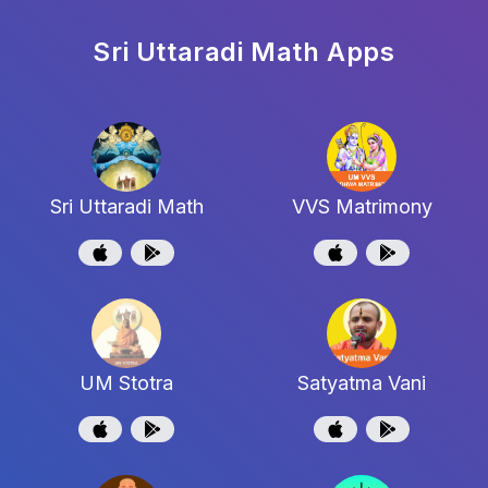
Sri Uttaradi Math
Apps
Sri Uttaradi Math
VVS Matrimony
UM Stotra
Satyatma Vani