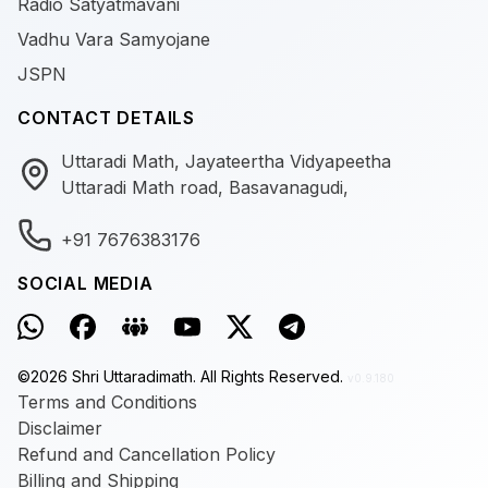
Radio Satyatmavani
Vadhu Vara Samyojane
JSPN
CONTACT DETAILS
Uttaradi Math, Jayateertha Vidyapeetha
Uttaradi Math road, Basavanagudi,
+91 7676383176
SOCIAL MEDIA
©
2026
Shri Uttaradimath.
All Rights Reserved.
v0.9.180
Terms and Conditions
Disclaimer
Refund and Cancellation Policy
Billing and Shipping