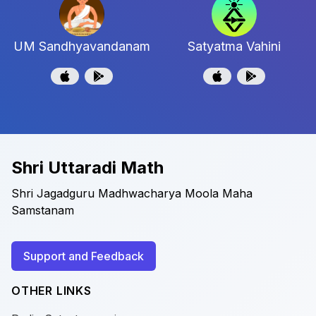
UM Sandhyavandanam
Satyatma Vahini
Shri Uttaradi Math
Shri Jagadguru Madhwacharya Moola Maha
Samstanam
Support and Feedback
OTHER LINKS