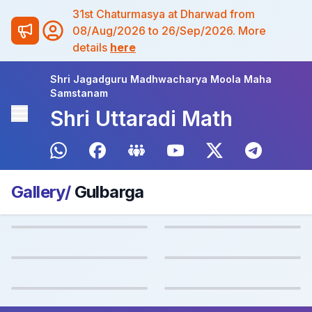
31st Chaturmasya at Dharwad from
08/Aug/2026 to 26/Sep/2026. More
details
here
Shri Jagadguru Madhwacharya Moola Maha
Samstanam
Shri Uttaradi Math
Gallery/
Gulbarga